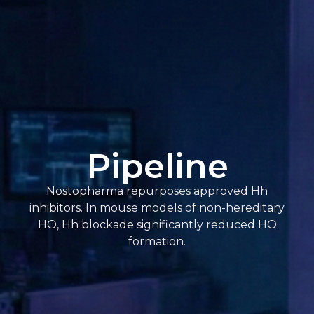
Pipeline
Nostopharma repurposes approved Hh
inhibitors. In mouse models of non-hereditary
HO, Hh blockade significantly reduced HO
formation.