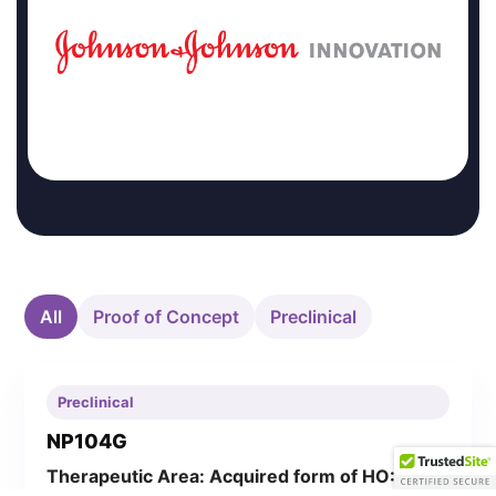
All
Proof of Concept
Preclinical
Preclinical
NP104G
Therapeutic Area: Acquired form of HO: