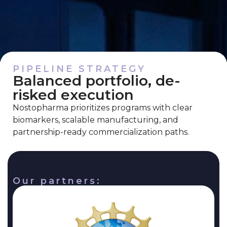
PIPELINE STRATEGY
Balanced portfolio, de-
risked execution
Nostopharma prioritizes programs with clear
biomarkers, scalable manufacturing, and
partnership-ready commercialization paths.
Our partners: